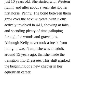
just 10 years old. She started with Western 
riding, and after about a year, she got her 
first horse, Penny. The bond between them 
grew over the next 28 years, with Kelly 
actively involved in 4-H, showing at fairs, 
and spending plenty of time galloping 
through the woods and gravel pits. 
Although Kelly never took a break from 
riding, it wasn’t until she was an adult, 
around 15 years ago, that she made the 
transition into Dressage. This shift marked 
the beginning of a new chapter in her 
equestrian career.