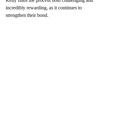
Kelly finds the process both challenging and 
incredibly rewarding, as it continues to 
strengthen their bond.