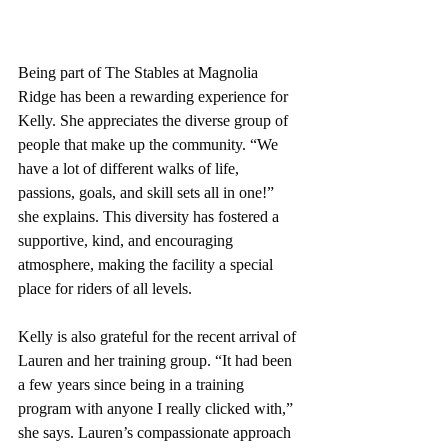
Being part of The Stables at Magnolia 
Ridge has been a rewarding experience for 
Kelly. She appreciates the diverse group of 
people that make up the community. “We 
have a lot of different walks of life, 
passions, goals, and skill sets all in one!” 
she explains. This diversity has fostered a 
supportive, kind, and encouraging 
atmosphere, making the facility a special 
place for riders of all levels.
Kelly is also grateful for the recent arrival of 
Lauren and her training group. “It had been 
a few years since being in a training 
program with anyone I really clicked with,” 
she says. Lauren’s compassionate approach 