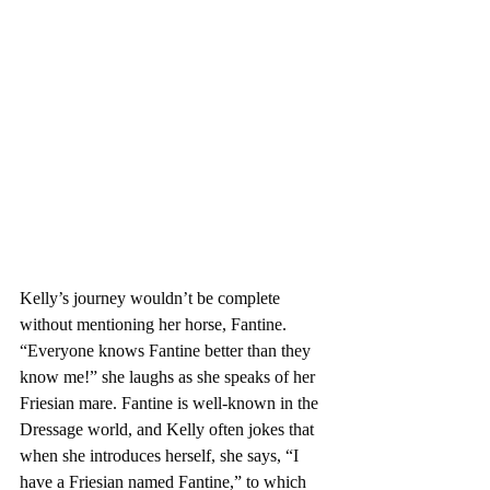
Kelly’s journey wouldn’t be complete 
without mentioning her horse, Fantine. 
“Everyone knows Fantine better than they 
know me!” she laughs as she speaks of her 
Friesian mare. Fantine is well-known in the 
Dressage world, and Kelly often jokes that 
when she introduces herself, she says, “I 
have a Friesian named Fantine,” to which 