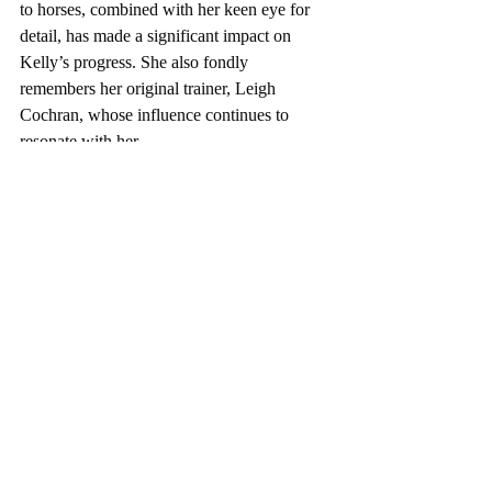
to horses, combined with her keen eye for 
detail, has made a significant impact on 
Kelly’s progress. She also fondly 
remembers her original trainer, Leigh 
Cochran, whose influence continues to 
resonate with her.
For Kelly, the relationship between horse 
and rider is a true privilege. “They don’t 
HAVE to let us do this,” she reflects. “It’s a 
privilege to share time and space with 
them.” Her respect for Fantine is evident in 
her dedication to always do her best by her 
horse.