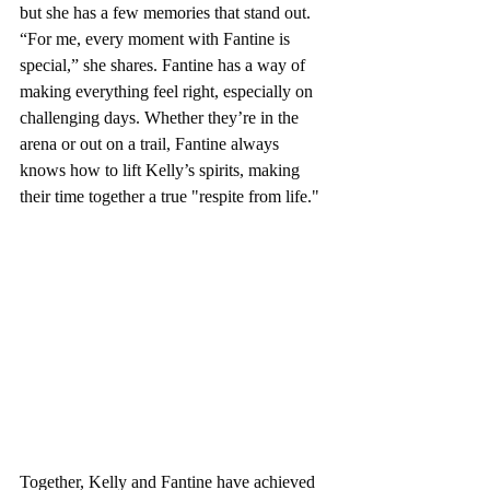
but she has a few memories that stand out. 
“For me, every moment with Fantine is 
special,” she shares. Fantine has a way of 
making everything feel right, especially on 
challenging days. Whether they’re in the 
arena or out on a trail, Fantine always 
knows how to lift Kelly’s spirits, making 
their time together a true "respite from life."
Together, Kelly and Fantine have achieved 