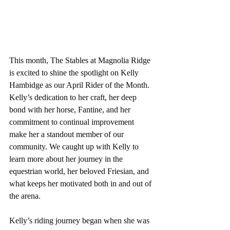
This month, The Stables at Magnolia Ridge 
is excited to shine the spotlight on Kelly 
Hambidge as our April Rider of the Month. 
Kelly’s dedication to her craft, her deep 
bond with her horse, Fantine, and her 
commitment to continual improvement 
make her a standout member of our 
community. We caught up with Kelly to 
learn more about her journey in the 
equestrian world, her beloved Friesian, and 
what keeps her motivated both in and out of 
the arena.
Kelly’s riding journey began when she was 