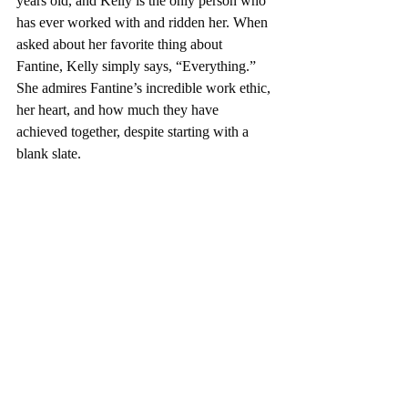
years old, and Kelly is the only person who 
has ever worked with and ridden her. When 
asked about her favorite thing about 
Fantine, Kelly simply says, “Everything.” 
She admires Fantine’s incredible work ethic, 
her heart, and how much they have 
achieved together, despite starting with a 
blank slate.