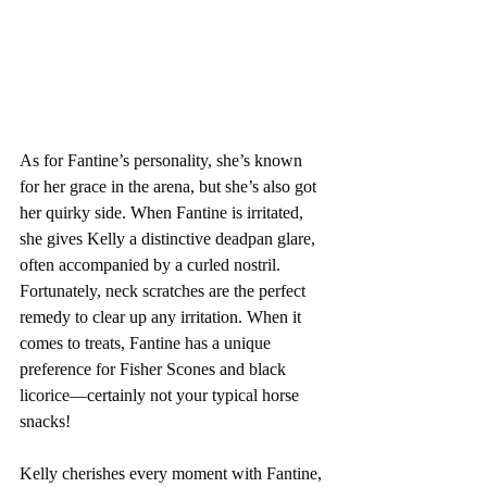
As for Fantine’s personality, she’s known 
for her grace in the arena, but she’s also got 
her quirky side. When Fantine is irritated, 
she gives Kelly a distinctive deadpan glare, 
often accompanied by a curled nostril. 
Fortunately, neck scratches are the perfect 
remedy to clear up any irritation. When it 
comes to treats, Fantine has a unique 
preference for Fisher Scones and black 
licorice—certainly not your typical horse 
snacks!
Kelly cherishes every moment with Fantine, 