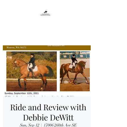
THE STABLES AT
MAGNOLIA RIDGE
Ride and Review with
Debbie DeWitt
Sun, Sep 12
  |  
17006 260th Ave SE