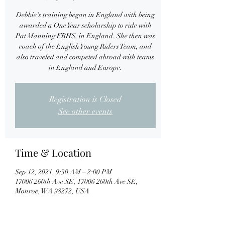
Debbie's training began in England with being
awarded a One Year scholarship to ride with
Pat Manning FBHS, in England. She then was
coach of the English Young Riders Team, and
also traveled and competed abroad with teams
in England and Europe.
Registration is Closed
See other events
Time & Location
Sep 12, 2021, 9:30 AM – 2:00 PM
17006 260th Ave SE, 17006 260th Ave SE,
Monroe, WA 98272, USA
About the event