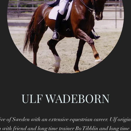
ULF WADEBORN
ve of Sweden with an extensive equestrian career. Ulf origin
 with friend and long time trainer Bo Tibblin and long time 