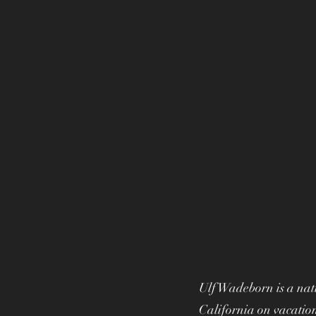
Ulf Wadeborn is a nati
California on vacation