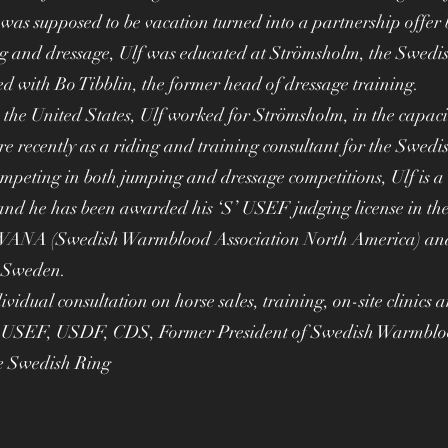
as supposed to be vacation turned into a partnership offer 
g and dressage, Ulf was educated at Strömsholm, the Swedi
d with Bo Tibblin, the former head of dressage training.
 the United States, Ulf worked for Strömsholm, in the capac
recently as a riding and training consultant for the Swedi
mpeting in both jumping and dressage competitions, Ulf is a c
nd he has been awarded his ‘S’ USEF judging license in the 
ANA (Swedish Warmblood Association North America) and
n Sweden.
dividual consultation on horse sales, training, on-site clinics 
he USEF, USDF, CDS, Former President of Swedish Warmbloo
e Swedish Ring