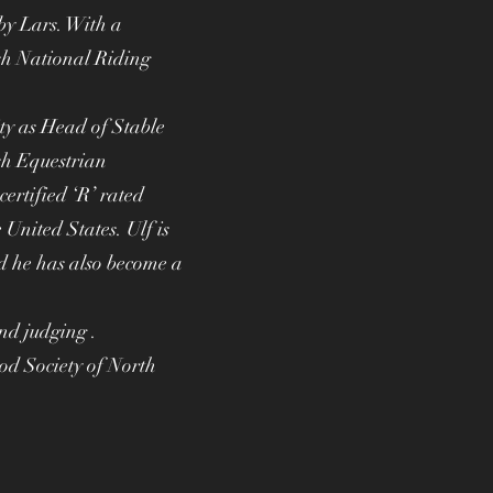
by Lars. With a
sh National Riding
ity as Head of Stable
sh Equestrian
ertified ‘R’ rated
United States. Ulf is
 he has also become a
and judging .
d Society of North