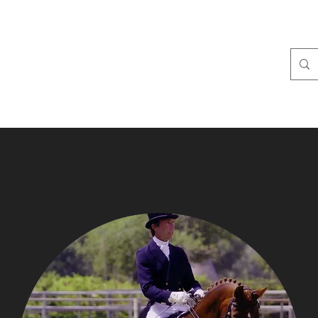
IDGE
ties