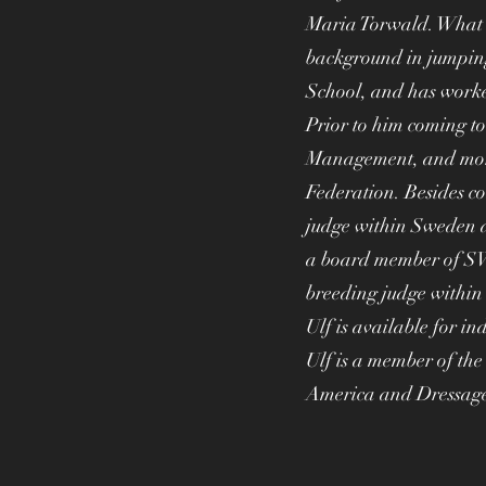
Maria Torwald. What w
background in jumpin
School, and has worke
Prior to him coming to
Management, and more 
Federation. Besides co
judge within Sweden a
a board member of SW
breeding judge withi
Ulf is available for in
Ulf is a member of t
America and Dressag