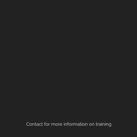
Contact for more information on training