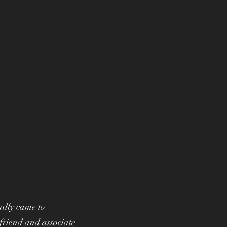
ally came to
friend and associate